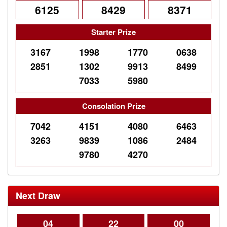
6125
8429
8371
Starter Prize
3167
1998
1770
0638
2851
1302
9913
8499
7033
5980
Consolation Prize
7042
4151
4080
6463
3263
9839
1086
2484
9780
4270
Next Draw
04
22
00