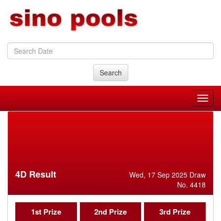
Search
4D Result
Wed, 17 Sep 2025 Draw
No. 4418
1st Prize
2nd Prize
3rd Prize