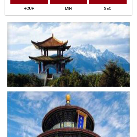
HOUR
MIN
SEC