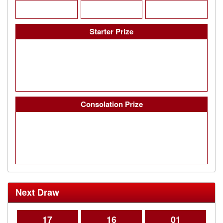
Starter Prize
Consolation Prize
Next Draw
17
16
01