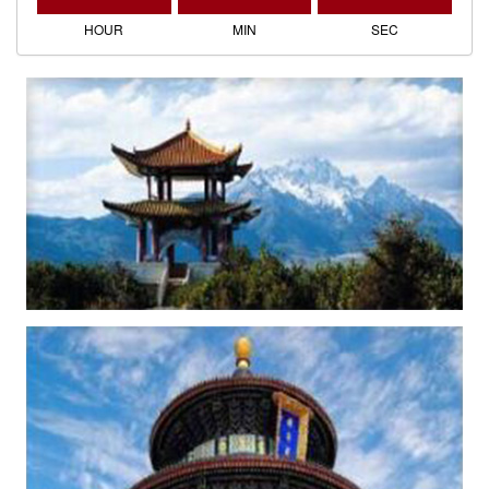
HOUR
MIN
SEC