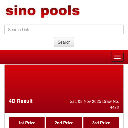
Search
4D Result
Sat, 08 Nov 2025 Draw No.
4470
1st Prize
2nd Prize
3rd Prize