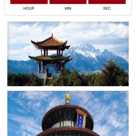
HOUR
MIN
SEC