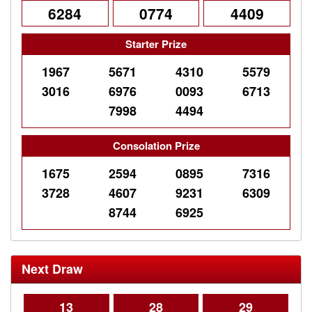
6284
0774
4409
Starter Prize
1967
5671
4310
5579
3016
6976
0093
6713
7998
4494
Consolation Prize
1675
2594
0895
7316
3728
4607
9231
6309
8744
6925
Next Draw
13
28
29