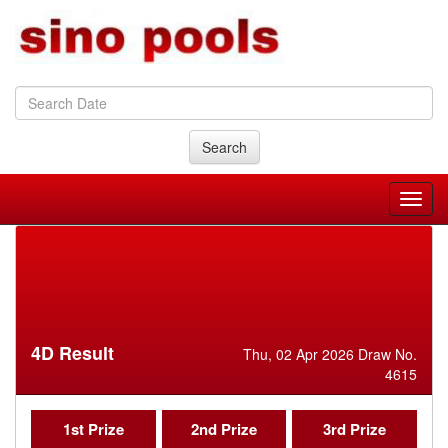
Search
4D Result
Thu, 02 Apr 2026 Draw No.
4615
1st Prize
2nd Prize
3rd Prize