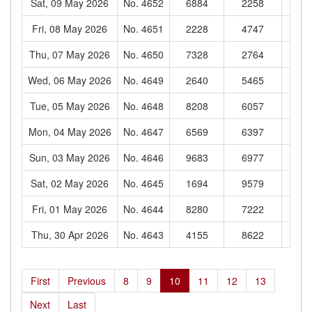
Sat, 09 May 2026
No. 4652
6884
2258
59
Fri, 08 May 2026
No. 4651
2228
4747
10
Thu, 07 May 2026
No. 4650
7328
2764
52
Wed, 06 May 2026
No. 4649
2640
5465
94
Tue, 05 May 2026
No. 4648
8208
6057
03
Mon, 04 May 2026
No. 4647
6569
6397
72
Sun, 03 May 2026
No. 4646
9683
6977
91
Sat, 02 May 2026
No. 4645
1694
9579
54
Fri, 01 May 2026
No. 4644
8280
7222
78
Thu, 30 Apr 2026
No. 4643
4155
8622
90
First
Previous
8
9
10
11
12
13
Next
Last