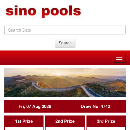
Search
Fri, 07 Aug 2026
Draw No. 4742
1st Prize
2nd Prize
3rd Prize