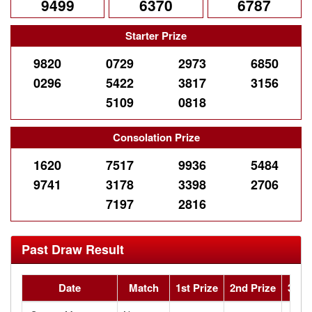
9499
6370
6787
Starter Prize
9820
0729
2973
6850
0296
5422
3817
3156
5109
0818
Consolation Prize
1620
7517
9936
5484
9741
3178
3398
2706
7197
2816
Past Draw Result
Date
Match
1st Prize
2nd Prize
3rd P