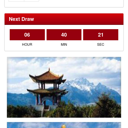
Next Draw
06
40
20
HOUR
MIN
SEC