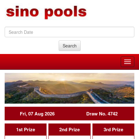
Search
Fri, 07 Aug 2026
Draw No. 4742
1st Prize
2nd Prize
3rd Prize