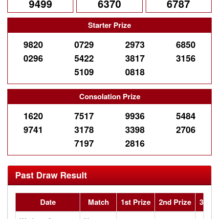
9499
6370
6787
Starter Prize
9820
0729
2973
6850
0296
5422
3817
3156
5109
0818
Consolation Prize
1620
7517
9936
5484
9741
3178
3398
2706
7197
2816
Past Draw Result
Date
Match
1st Prize
2nd Prize
3rd P