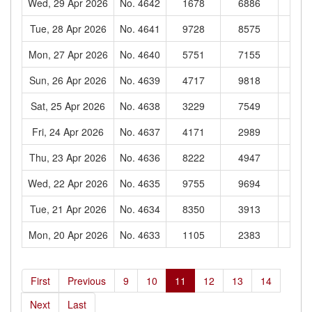
Wed, 29 Apr 2026
No. 4642
1678
6886
406
Tue, 28 Apr 2026
No. 4641
9728
8575
160
Mon, 27 Apr 2026
No. 4640
5751
7155
286
Sun, 26 Apr 2026
No. 4639
4717
9818
417
Sat, 25 Apr 2026
No. 4638
3229
7549
044
Fri, 24 Apr 2026
No. 4637
4171
2989
989
Thu, 23 Apr 2026
No. 4636
8222
4947
073
Wed, 22 Apr 2026
No. 4635
9755
9694
817
Tue, 21 Apr 2026
No. 4634
8350
3913
639
Mon, 20 Apr 2026
No. 4633
1105
2383
833
First
Previous
9
10
11
12
13
14
Next
Last