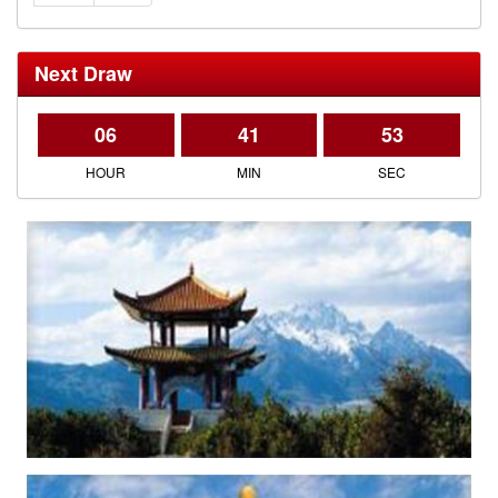
Next Draw
06
41
52
HOUR
MIN
SEC